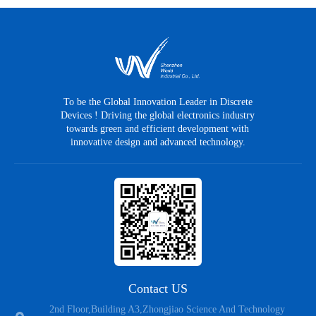
To be the Global Innovation Leader in Discrete
Devices ! Driving the global electronics industry
towards green and efficient development with
innovative design and advanced technology.
Contact US
2nd Floor,Building A3,Zhongjiao Science And Technology