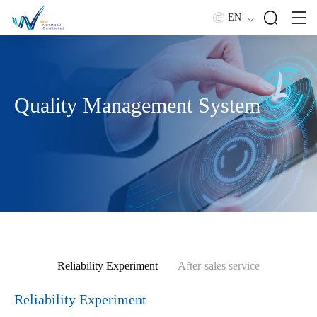
EN
Quality Management System
Reliability Experiment
After-sales service
Reliability Experiment