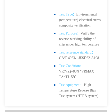
Test Type：
Environmental
(temperature) electrical stress
composite verification
Test Purpose：
Verify the
reverse working ability of
chip under high temperature
Test reference standard：
GB/T 4023、JESD22-A108
Test Conditions：
VR(VZ)=80%*VRMAX，
TA=TJ±5℃
Test equipment：
High
Temperature Reverse Bias
Test system (HTRB system)