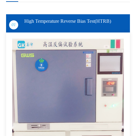
High Temperature Reverse Bias Test(HTRB)
01