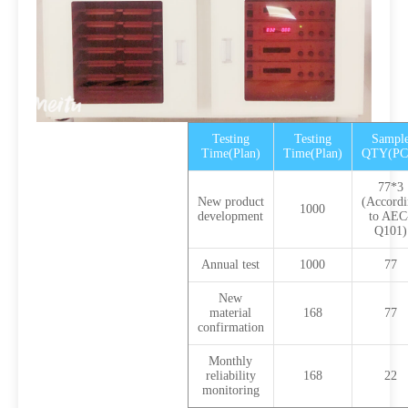
Testing
Testing
Sampl
Time(Plan)
Time(Plan)
QTY(PC
77*3
New product
(Accordi
1000
development
to AEC
Q101)
Annual test
1000
77
New
material
168
77
confirmation
Monthly
reliability
168
22
monitoring