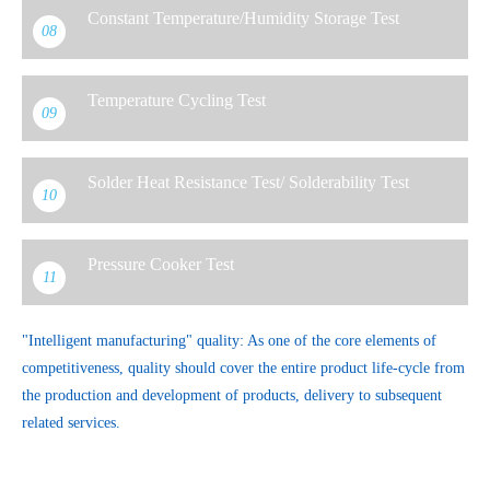
Constant Temperature/Humidity Storage Test
08
Temperature Cycling Test
09
Solder Heat Resistance Test/ Solderability Test
10
Pressure Cooker Test
11
"Intelligent manufacturing" quality: As one of the core elements of
competitiveness, quality should cover the entire product life-cycle from
the production and development of products, delivery to subsequent
related services.