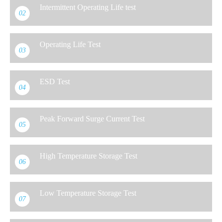
Intermittent Operating Life test
02
Operating Life Test
03
ESD Test
04
Peak Forward Surge Current Test
05
High Temperature Storage Test
06
Low Temperature Storage Test
07