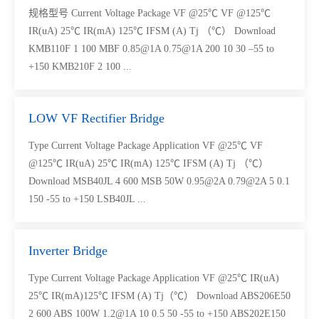
规格型号 Current Voltage Package VF @25℃ VF @125℃
IR(uA) 25℃ IR(mA) 125℃ IFSM (A) Tj （℃） Download
KMB110F 1 100 MBF 0.85@1A 0.75@1A 200 10 30 –55 to
+150 KMB210F 2 100 ...
LOW VF Rectifier Bridge
Type Current Voltage Package Application VF @25℃ VF
@125℃ IR(uA) 25℃ IR(mA) 125℃ IFSM (A) Tj （℃）
Download MSB40JL 4 600 MSB 50W 0.95@2A 0.79@2A 5 0.1
150 -55 to +150 LSB40JL ...
Inverter Bridge
Type Current Voltage Package Application VF @25℃ IR(uA)
25℃ IR(mA)125℃ IFSM (A) Tj（℃） Download ABS206E50
2 600 ABS 100W 1.2@1A 10 0.5 50 -55 to +150 ABS202E150