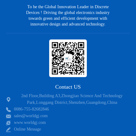
To be the Global Innovation Leader in Discrete
Devices ! Driving the global electronics industry
towards green and efficient development with
innovative design and advanced technology.
Contact US
2nd Floor,Building A3,Zhongjiao Science And Technology
Park,Longgang District,Shenzhen,Guangdong,China
0086-755-82682846
sales@worldgj.com
www.worldgj.com
Online Message