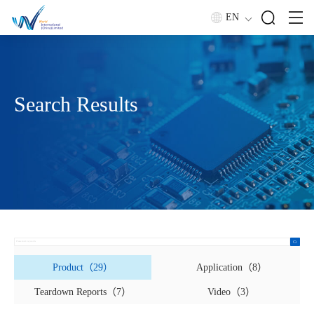
EN
Search Results
Product（29）
Application（8）
Teardown Reports（7）
Video（3）