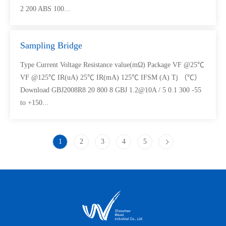
2 200 ABS 100...
Sampling Bridge
Type Current Voltage Resistance value(mΩ) Package VF @25℃
VF @125℃ IR(uA) 25℃ IR(mA) 125℃ IFSM (A) Tj （℃）
Download GBJ2008R8 20 800 8 GBJ 1.2@10A / 5 0.1 300 -55
to +150...
1
2
3
4
5