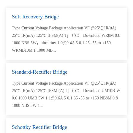
Soft Recovery Bridge
Type Current Voltage Package Application VF @25℃ IR(uA)
25℃ IR(mA) 125℃ IFSM(A) Tj （℃） Download WR8M 0.8
1000 NBS 5W，ultra tiny 1.0@0.4A 5 0.1 25 -55 to +150
WRMB10M 1 1000 MB...
Standard-Rectifier Bridge
Type Current Voltage Package Application VF @25℃ IR(uA)
25℃ IR(mA) 125℃ IFSM (A) Tj（℃） Download UM10B-W
0.6 1000 UMB 5W 1.1@0.6A 5 0.1 35 -55 to +150 NB8M 0.8
1000 NBS 5W 1...
Schottky Rectifier Bridge