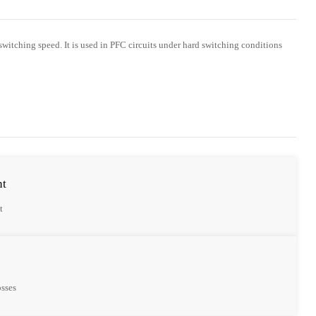
 switching speed. It is used in PFC circuits under hard switching conditions
nt
t
osses