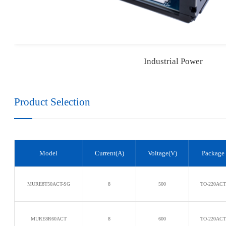
Industrial Power
Product Selection
Model
Current(A)
Voltage(V)
Package
MURE8T50ACT-SG
8
500
TO-220AC
MURE8R60ACT
8
600
TO-220AC