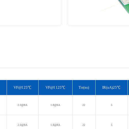
VF@I 25℃
VF@I 125℃
Trr(ns)
IR(uA)25℃
T
2.0@8A
1.8@8A
22
5
T
2.0@8A
1.8@8A
22
5