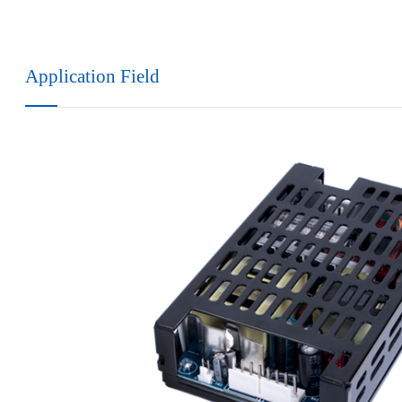
Application Field