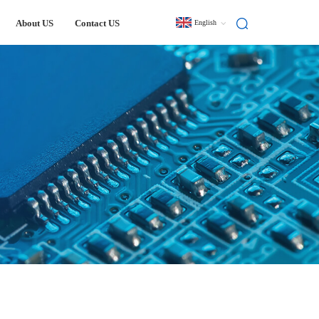
About US
Contact US
English