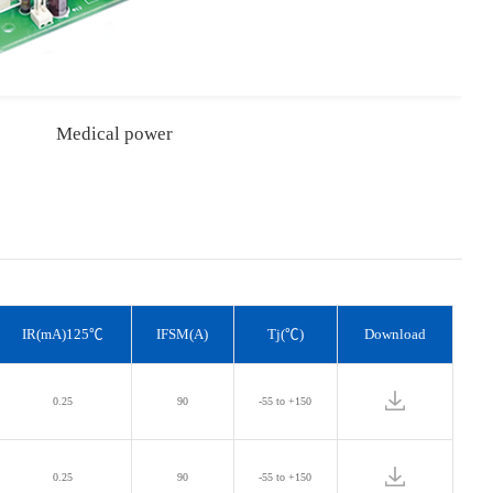
Medical power
IR(mA)125℃
IFSM(A)
Tj(℃)
Download
0.25
90
-55 to +150
0.25
90
-55 to +150