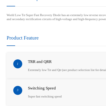
Wor
l
d Low Trr Super
F
ast Recovery Diode has an extremely
low
reverse reco
and secondary rectification circuits of high-voltage and high-frequency power
Product Feature
TRR and QRR
1
Extremely low Trr and Qrr (see product selection list for detai
Switching Speed
3
Super fast switching speed