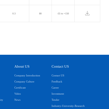
0.3
80
-55 to +150
About US
Contact US
Company Introduction
Contact US
Company Culture
Feedback
Certificate
Career
Video
Investment
ity
News
Tender
Industry-University-Research