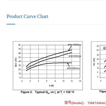
Product Curve Chart