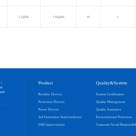
T
2.2@8A
1.95@8A
16
1
Product
Quality&System
 !
and
nced
Rectifier Devices
System Certification
Protection Devices
Quality Management
Power Devices
Quality Assurance
3rd Generation Semiconductor
Environmental Protection
EMI Improvement
Corporate Social Responsibil