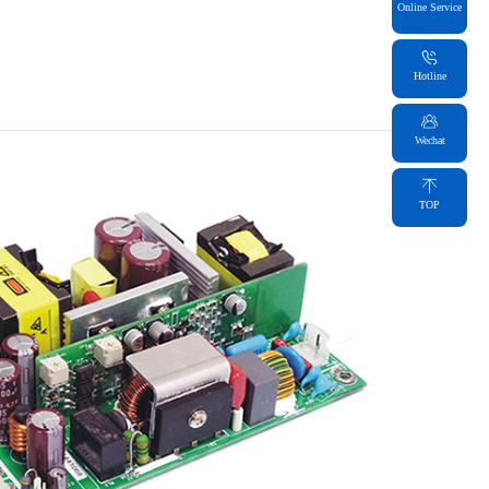
Online Service
Hotline
Wechat
TOP