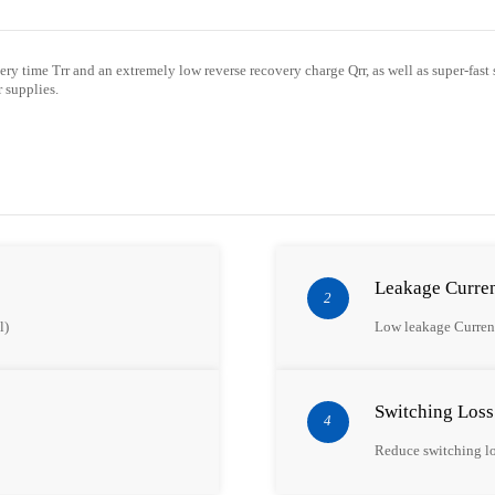
very time
Trr
and an extremely low reverse recovery charge Qrr,
as well as
super
-fast
 supplies.
Leakage Curre
2
l)
Low leakage Curren
Switching Loss
4
Reduce switching l