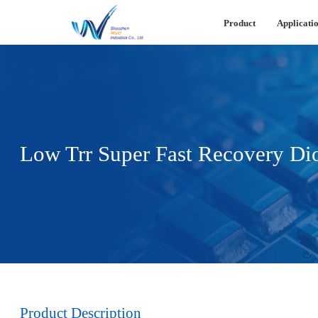
Product
Applicatio
Low Trr Super Fast Recovery Di
Product Description