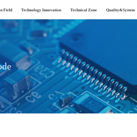
n Field
Technology Innovation
Technical Zone
Quality&System
ode