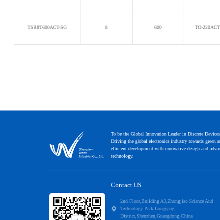
TSR8T600ACT-SG
8
600
TO-220AC
To be the Global Innovation Leader in Discrete Devices
Driving the global electronics industry towards green 
efficient development with innovative design and adva
technology.
Contact US
2nd Floor,Building A3,Zhongjiao Science And
Technology Park,Longgang
District,Shenzhen,Guangdong,China