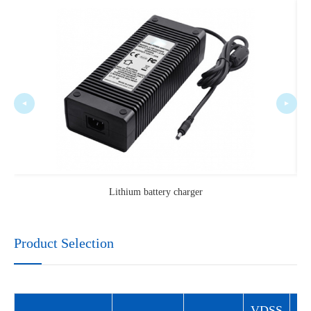
Lithium battery charger
Product Selection
VDSS
V