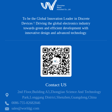
MPR9N90CTF
TO-220F
N
900
±
MPR8N90CT
TO-220AB
N
900
±
To be the Global Innovation Leader in Discrete
Devices ! Driving the global electronics industry
MPR3N90CT
TO-220AB
N
900
±
towards green and efficient development with
innovative design and advanced technology.
MPR9N90CT
TO-220CB
N
900
±
MPR3N150PT
TO-247
N
1500
±
MPR3N150F
TO-3PF
N
1500
±
Contact US
2nd Floor,Building A3,Zhongjiao Science And Technology
Park,Longgang District,Shenzhen,Guangdong,China
0086-755-82682846
sales@worldgj.com