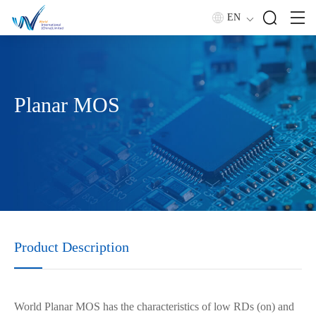
EN
Planar MOS
Product Description
World Planar MOS has the characteristics of low RDs (on) and