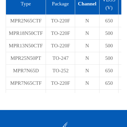
Type
Package
Channel
(V)
(
MPR2N65CTF
TO-220F
N
650
±
MPR18N50CTF
TO-220F
N
500
±
MPR13N50CTF
TO-220F
N
500
±
MPR25N50PT
TO-247
N
500
±
MPR7N65D
TO-252
N
650
±
MPR7N65CTF
TO-220F
N
650
±
MPR20N65CTF
TO-220F
N
650
±
MPR12N65CTF
TO-220F
N
650
±
MPR15N70CTF
TO-220F
N
700
±