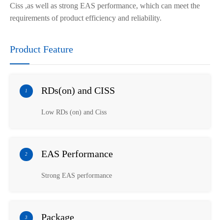
Ciss
,as well as
strong EAS performance, which can meet the
requirements of product efficiency and reliability.
Product Feature
RDs(on) and CISS
1
Low RDs (on) and Ciss
EAS Performance
2
Strong EAS performance
Package
3