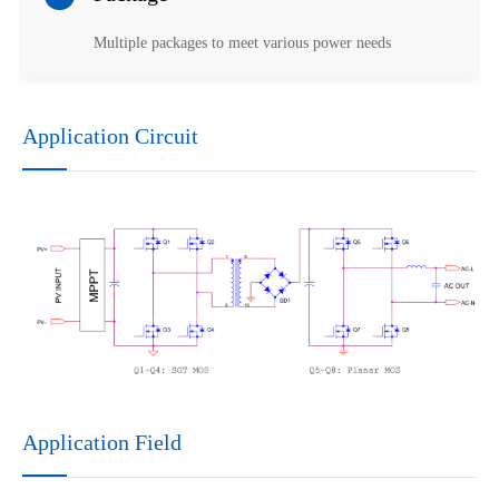
Multiple packages to meet various power needs
Application Circuit
Application Field